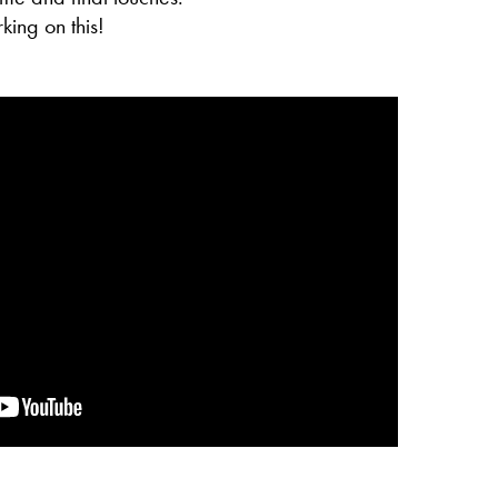
king on this!