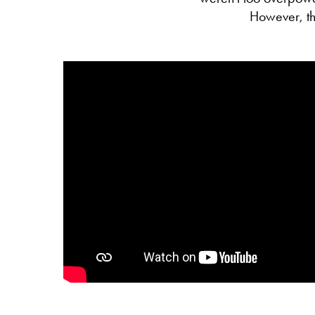
However, the