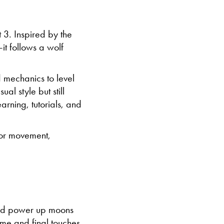
 3. Inspired by the
t follows a wolf
 mechanics to level
al style but still
arning, tutorials, and
for movement,
and power up moons
me and final touches.