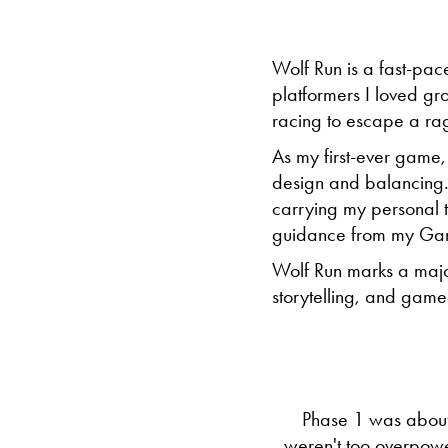
Wolf Run is a fast-pac
platformers I loved g
racing to escape a ragi
As my first-ever game
design and balancing. T
carrying my personal to
guidance from my Ga
Wolf Run marks a majo
storytelling, and game
Phase 1 was about
weren't too overpowe