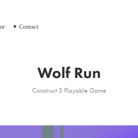
or
✦ Contact
Wolf Run
Construct 3 Playable Game