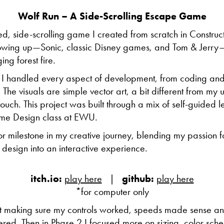
Wolf Run – A Side-Scrolling Escape Game
ed, side-scrolling game I created from scratch in Construct
rowing up—Sonic, classic Disney games, and Tom & Jerry—i
ng forest fire.
, I handled every aspect of development, from coding and
he visuals are simple vector art, a bit different from my usu
uch. This project was built through a mix of self-guided le
me Design class at EWU.
r milestone in my creative journey, blending my passion 
 design into an interactive experience.
itch.io:
play here
|
github:
play here
*for computer only
 making sure my controls worked, speeds made sense 
red. Then in Phase 2 I focused more on sizing, color sche