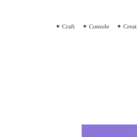
✦ Craft
✦ Console
✦ Creat