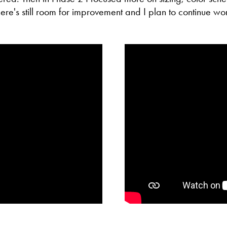
re's still room for improvement and I plan to continue wor