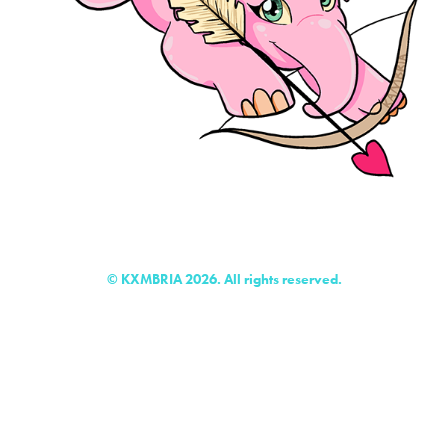
© KXMBRIA 2026. All rights reserved.