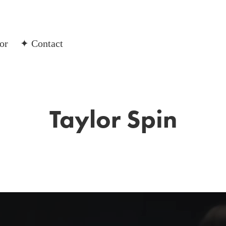
or
✦ Contact
Taylor Spin