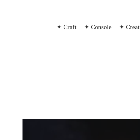
✦ Craft
✦ Console
✦ Creat