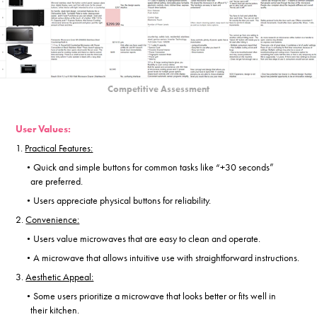
Competitive Assessment
User Values:
1.
Practical Features:
Quick and simple buttons for common tasks like “+30 seconds”
•
are
preferred.
Users appreciate physical buttons for reliability.
•
2.
Convenience:
Users value microwaves that are easy to clean and operate.
•
A microwave that allows intuitive use with straightforward instructions.
•
3.
Aesthetic Appeal:
Some users prioritize a microwave that looks better or fits well in
•
their
kitchen.