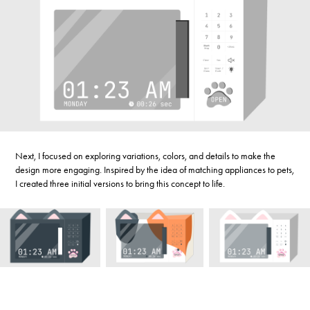
Next, I focused on exploring variations, colors, and details to make the
design more engaging. Inspired by the idea of matching appliances to pets,
I created three initial versions to bring this concept to life.