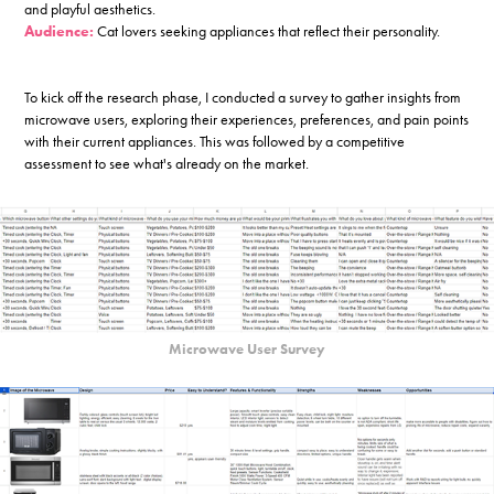
and playful aesthetics.
Audience:
Cat lovers seeking appliances that reflect their personality.
To kick off the research phase, I conducted a survey to gather insights from
microwave users, exploring their experiences, preferences, and pain points
with their current appliances. This was followed by a competitive
assessment to see what's already on the market.
Microwave User Survey