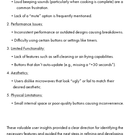
Loud beeping sounds (particularly when cooking is complete) are a
•
common frustration.
Lack of a “mute” option is frequently mentioned.
•
2.
Performance Issues:
Inconsistent performance or outdated designs causing breakdowns.
•
Difficulty using certain buttons or settings like timers.
•
3.
Limited Functionality:
Lack of features such as self-cleaning or air-frying capabilities.
•
Buttons that don’t auto-update (e.g., missing a “+30 seconds”).
•
4.
Aesthetics:
Users dislike microwaves that look “ugly” or fail to match their
•
desired aesthetic.
5.
Physical Limitations:
Small internal space or poor-quality buttons causing inconvenience.
•
These valuable user insights provided a clear direction for identifying the
necessary features and guided the next steps in refining and developing