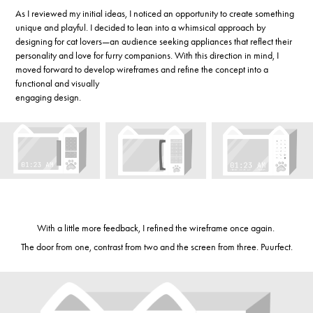
As I reviewed my initial ideas, I noticed an opportunity to create something
unique and playful. I decided to lean into a whimsical approach by
designing for cat lovers—an audience seeking appliances that reflect their
personality and love for furry companions. With this direction in mind, I
moved forward to develop wireframes and refine the concept into a
functional and visually
engaging design.
With a little more feedback, I refined the wireframe once again.
The door from one, contrast from two and the screen from three. Puurfect.