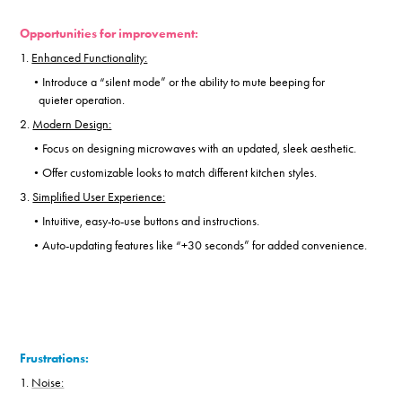
Opportunities for improvement:
1.
Enhanced Functionality:
Introduce a “silent mode” or the ability to mute beeping for
•
quieter operation.
2.
Modern Design:
Focus on designing microwaves with an updated, sleek aesthetic.
•
Offer customizable looks to match different kitchen styles.
•
3.
Simplified User Experience:
Intuitive, easy-to-use buttons and instructions.
•
Auto-updating features like “+30 seconds” for added convenience.
•
Frustrations:
1.
Noise: