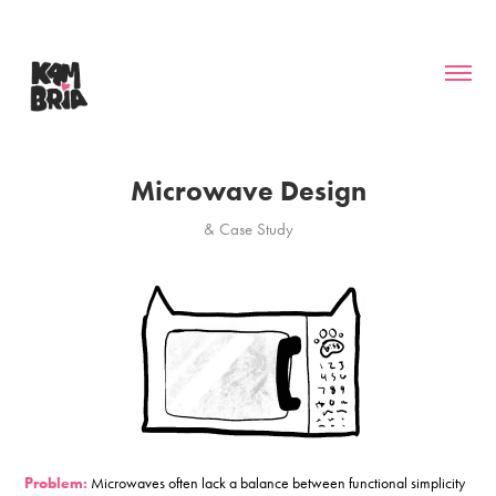
Microwave Design
& Case Study
Problem:
Microwaves often lack a balance between functional simplicity