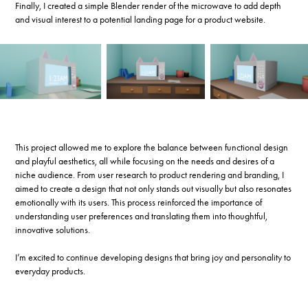
Finally, I created a simple Blender render of the microwave to add depth
and visual interest to a potential landing page for a product website.
This project allowed me to explore the balance between functional design
and playful aesthetics, all while focusing on the needs and desires of a
niche audience. From user research to product rendering and branding, I
aimed to create a design that not only stands out visually but also resonates
emotionally with its users. This process reinforced the importance of
understanding user preferences and translating them into thoughtful,
innovative solutions.
I’m excited to continue developing designs that bring joy and personality to
everyday products.