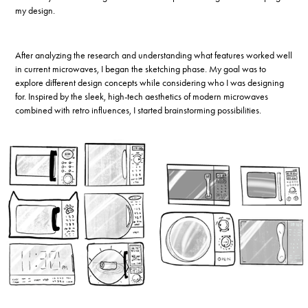
my design.
After analyzing the research and understanding what features worked well
in current microwaves, I began the sketching phase. My goal was to
explore different design concepts while considering who I was designing
for. Inspired by the sleek, high-tech aesthetics of modern microwaves
combined with retro influences, I started brainstorming possibilities.