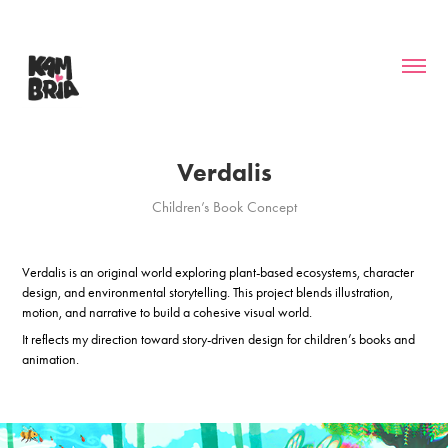
Verdalis
Children’s Book Concept
Verdalis is an original world exploring plant-based ecosystems, character
design, and environmental storytelling. This project blends illustration,
motion, and narrative to build a cohesive visual world.
It reflects my direction toward story-driven design for children’s books and
animation.